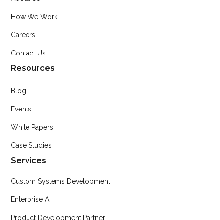
How We Work
Careers
Contact Us
Resources
Blog
Events
White Papers
Case Studies
Services
Custom Systems Development
Enterprise AI
Product Development Partner