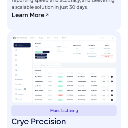
reporting speed and accuracy, and delivering
a scalable solution in just 30 days.
Learn More
Manufacturing
Crye Precision