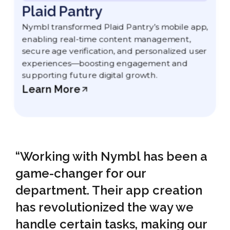
Plaid Pantry
Nymbl transformed Plaid Pantry’s mobile app,
enabling real-time content management,
secure age verification, and personalized user
experiences—boosting engagement and
supporting future digital growth.
Learn More
“Working with Nymbl has been a
game-changer for our
department. Their app creation
has revolutionized the way we
handle certain tasks, making our