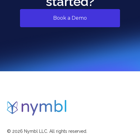
started?
Book a Demo
©
2026
Nymbl LLC. All rights reserved.