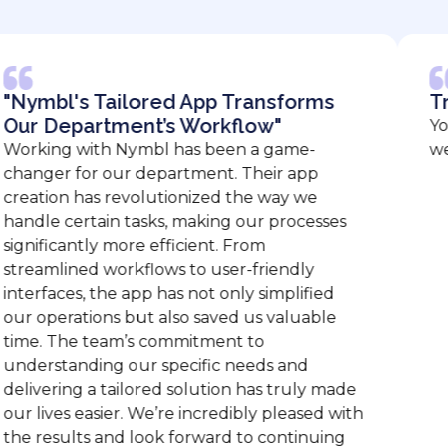
's Tailored App Transforms
Tremend
partment’s Workflow"
You guys 
 with Nymbl has been a game-
we are so 
 for our department. Their app
n has revolutionized the way we
certain tasks, making our processes
antly more efficient. From
ined workflows to user-friendly
es, the app has not only simplified
rations but also saved us valuable
he team’s commitment to
anding our specific needs and
ng a tailored solution has truly made
s easier. We’re incredibly pleased with
ults and look forward to continuing