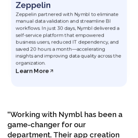
Zeppelin
Zeppelin partnered with Nymbl to eliminate
manual data validation and streamline BI
workflows. In just 30 days, Nymbl delivered a
self-service platform that empowered
business users, reduced IT dependency, and
saved 20 hours a month—accelerating
insights and improving data quality across the
organization.
Learn More
“Working with Nymbl has been a
game-changer for our
department. Their app creation