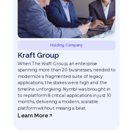
Holding Company
Kraft Group
When The Kraft Group, an enterprise
spanning more than 20 businesses, needed to
modernize a fragmented suite of legacy
applications, the stakes were high and the
timeline unforgiving. Nymbl was brought in
to replatform 8 critical applications in just 10
months, delivering a modern, scalable
platform without missing a beat.
Learn More