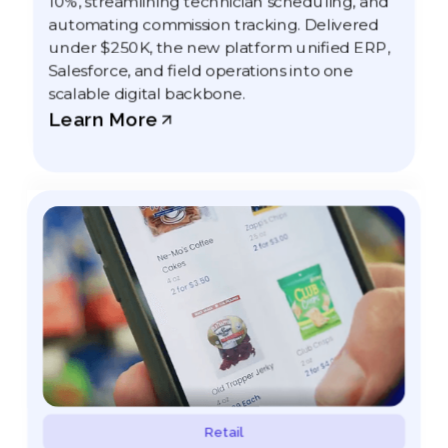
10%, streamlining technician scheduling, and
automating commission tracking. Delivered
under $250K, the new platform unified ERP,
Salesforce, and field operations into one
scalable digital backbone.
Learn More
Retail