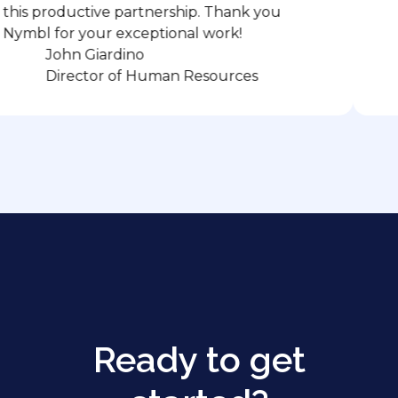
oductive partnership. Thank you
or your exceptional work!
ohn Giardino
C. W
irector of Human Resources
Co-
Ready to get