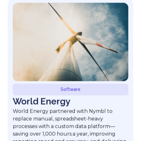
Software
World Energy
World Energy partnered with Nymbl to
replace manual, spreadsheet-heavy
processes with a custom data platform—
saving over 1,000 hours a year, improving