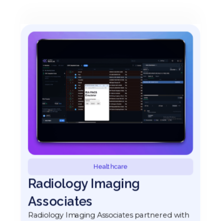
Healthcare
Radiology Imaging
Associates
Radiology Imaging Associates partnered with