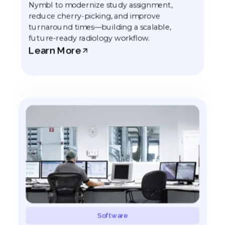
Nymbl to modernize study assignment,
reduce cherry-picking, and improve
turnaround times—building a scalable,
future-ready radiology workflow.
Learn More
Software