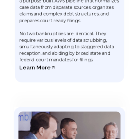
a purpose-built AWS pipeline that normalizes
case data from disparate sources, organizes
claims and complex debt structures, and
prepares court ready filings.
No two bankruptcies are identical. They
require various levels of data scrubbing,
simultaneously adapting to staggered data
reception, and abiding by broad state and
federal court mandates for filings.
Learn More