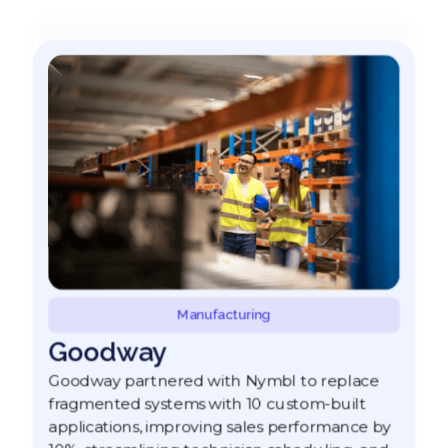
Manufacturing
Goodway
Goodway partnered with Nymbl to replace
fragmented systems with 10 custom-built
applications, improving sales performance by