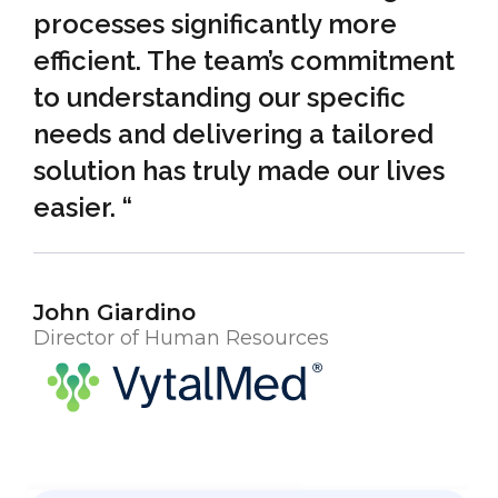
processes significantly more
efficient. The team’s commitment
to understanding our specific
needs and delivering a tailored
solution has truly made our lives
easier. “
John Giardino
Director of Human Resources