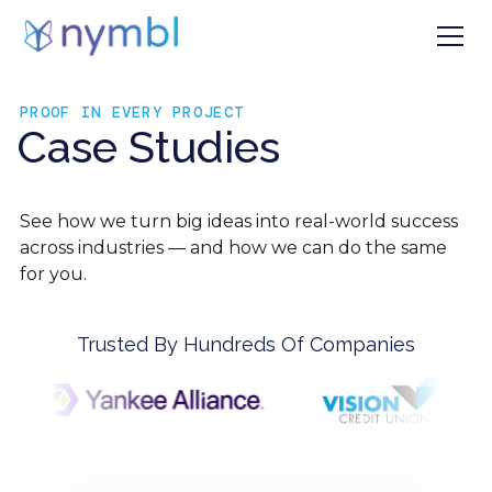
PROOF IN EVERY PROJECT
Case Studies
See how we turn big ideas into real-world success
across industries — and how we can do the same
for you.
Trusted By Hundreds Of Companies