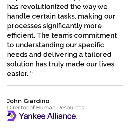
has revolutionized the way we
handle certain tasks, making our
processes significantly more
efficient. The team’s commitment
to understanding our specific
needs and delivering a tailored
solution has truly made our lives
easier. “
John Giardino
Director of Human Resources