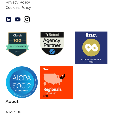
Privacy Policy
Cookies Policy
About
About Us