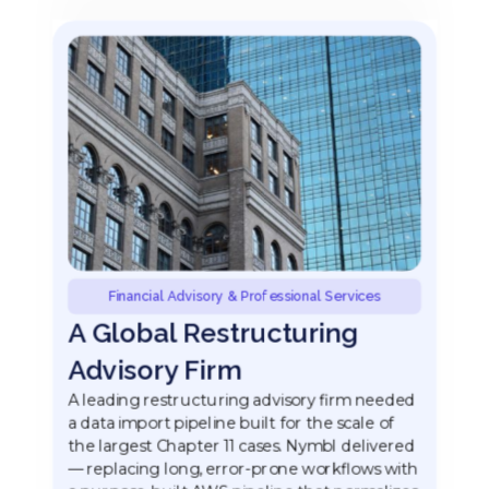
Financial Advisory & Professional Services
A Global Restructuring
Advisory Firm
A leading restructuring advisory firm needed
a data import pipeline built for the scale of
the largest Chapter 11 cases. Nymbl delivered
— replacing long, error-prone workflows with