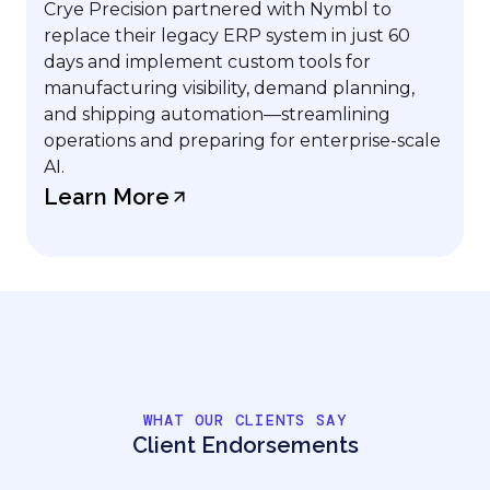
Crye Precision partnered with Nymbl to
replace their legacy ERP system in just 60
days and implement custom tools for
manufacturing visibility, demand planning,
and shipping automation—streamlining
operations and preparing for enterprise-scale
AI.
Learn More
WHAT OUR CLIENTS SAY
Client Endorsements