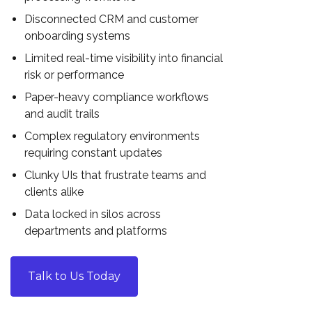
Disconnected CRM and customer
onboarding systems
Limited real-time visibility into financial
risk or performance
Paper-heavy compliance workflows
and audit trails
Complex regulatory environments
requiring constant updates
Clunky UIs that frustrate teams and
clients alike
Data locked in silos across
departments and platforms
Talk to Us Today