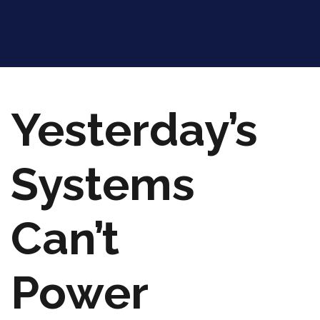
Yesterday’s
Systems
Can’t
Power