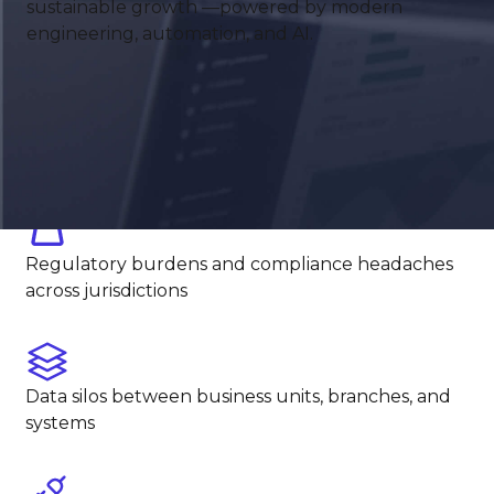
sustainable growth —powered by modern
down operations
engineering, automation, and AI.
Manual processes in underwriting, lending, or
onboarding
Regulatory burdens and compliance headaches
across jurisdictions
Data silos between business units, branches, and
systems