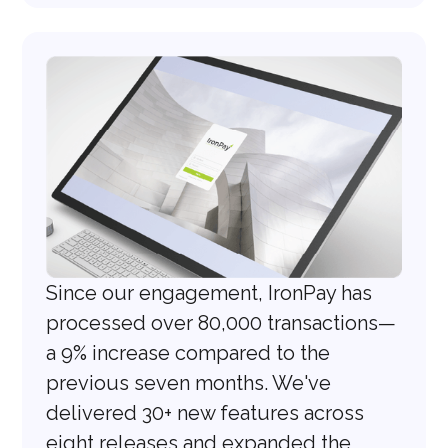
Since our engagement, IronPay has
processed over 80,000 transactions—
a 9% increase compared to the
previous seven months. We've
delivered 30+ new features across
eight releases and expanded the