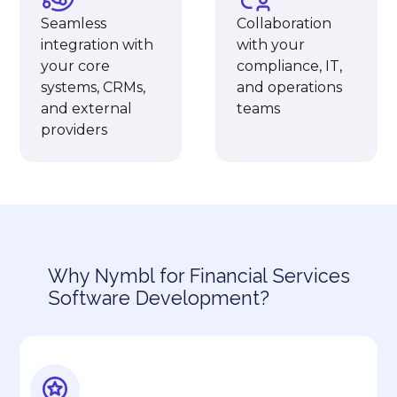
Seamless
Collaboration
integration with
with your
your core
compliance, IT,
systems, CRMs,
and operations
and external
teams
providers
Why Nymbl for Financial Services
Software Development?