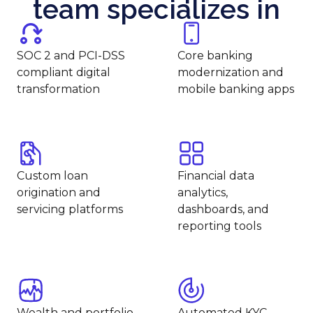
team specializes in
SOC 2 and PCI-DSS
Core banking
compliant digital
modernization and
transformation
mobile banking apps
Custom loan
Financial data
origination and
analytics,
servicing platforms
dashboards, and
reporting tools
Wealth and portfolio
Automated KYC,