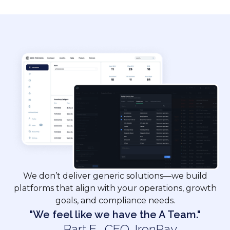
We don’t deliver generic solutions—we build
platforms that align with your operations, growth
goals, and compliance needs.
"We feel like we have the A Team."
– Bart E. ,CEO, IronPay​