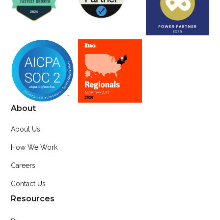
About
About Us
How We Work
Careers
Contact Us
Resources