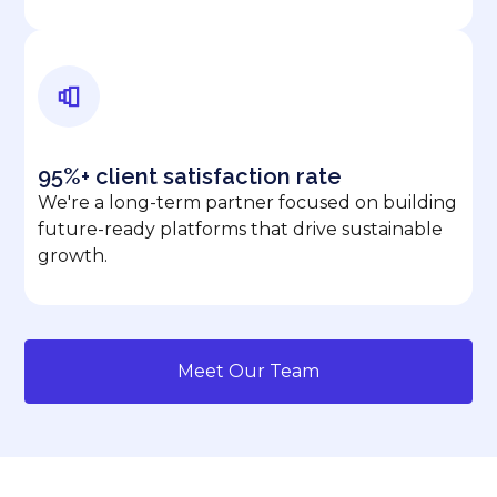
95%+ client satisfaction rate
We're a long-term partner focused on building
future-ready platforms that drive sustainable
growth.
Meet Our Team