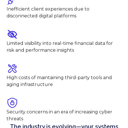
Inefficient client experiences due to
disconnected digital platforms
Limited visibility into real-time financial data for
risk and performance insights
High costs of maintaining third-party tools and
aging infrastructure
Security concerns in an era of increasing cyber
threats
The industry is evolving—your systems