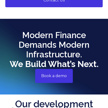
Contact Us
Modern Finance
Demands Modern
Infrastructure.
We Build What’s Next.
Book a demo
Our development