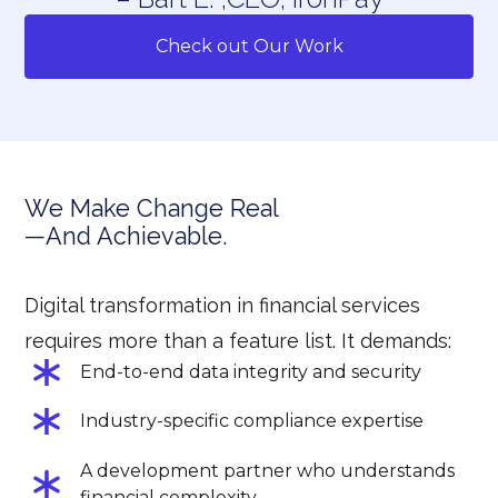
Check out Our Work
We Make Change Real
—And Achievable.
Digital transformation in financial services
requires more than a feature list. It demands:
End-to-end data integrity and security
Industry-specific compliance expertise
A development partner who understands
financial complexity