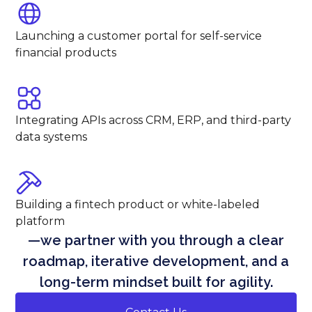
Launching a customer portal for self-service
financial products
Integrating APIs across CRM, ERP, and third-party
data systems
Building a fintech product or white-labeled
platform
—we partner with you through a clear
roadmap, iterative development, and a
long-term mindset built for agility.