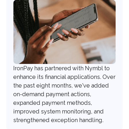
IronPay has partnered with Nymbl to
enhance its financial applications. Over
the past eight months, we've added
on-demand payment actions,
expanded payment methods,
improved system monitoring, and
strengthened exception handling.