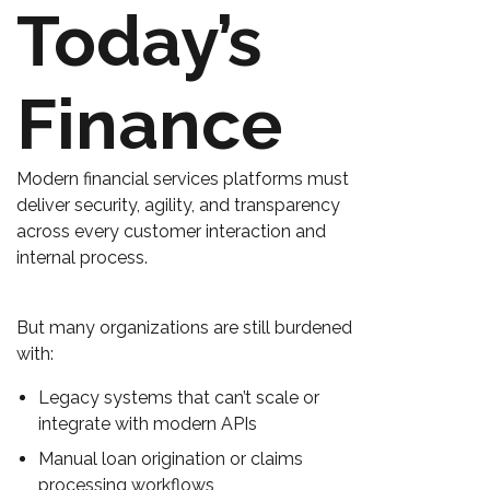
Today’s
Finance
Modern financial services platforms must
deliver security, agility, and transparency
across every customer interaction and
internal process.
But many organizations are still burdened
with:
Legacy systems that can’t scale or
integrate with modern APIs
Manual loan origination or claims
processing workflows