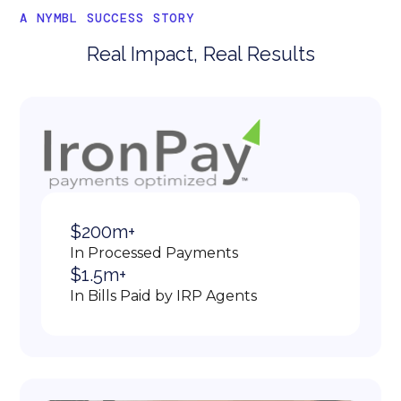
A NYMBL SUCCESS STORY
Real Impact, Real Results
$200m+
In Processed Payments
$1.5m+
In Bills Paid by IRP Agents