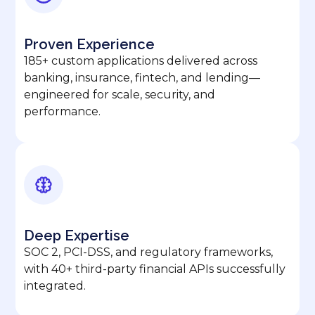
Proven Experience
185+ custom applications delivered across
banking, insurance, fintech, and lending—
engineered for scale, security, and
performance.
Deep Expertise
SOC 2, PCI-DSS, and regulatory frameworks,
with 40+ third-party financial APIs successfully
integrated.