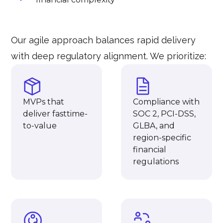
Our agile approach balances rapid delivery
with deep regulatory alignment. We prioritize:
MVPs that
Compliance with
deliver fasttime-
SOC 2, PCI-DSS,
to-value
GLBA, and
region-specific
financial
regulations