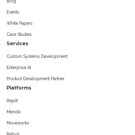
Blog
Events
White Papers
Case Studies
Services
Custom Systems Development
Enterprise AI
Product Development Partner
Platforms
Replit
Mendix
Moveworks
Retool