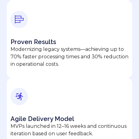
Proven Results
Modernizing legacy systems—achieving up to
70% faster processing times and 30% reduction
in operational costs.
Agile Delivery Model
MVPs launched in 12–16 weeks and continuous
iteration based on user feedback.