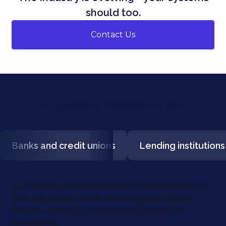
should too.
Contact Us
At Nymbl we collaborate with
Banks and credit unions
Lending institutions
Our mission is to build custom financial platforms
that reduce risk, boost efficiency, and unlock
growth—without compromising security or
compliance.