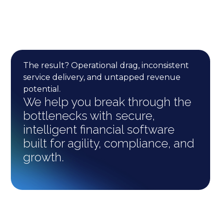
The result? Operational drag, inconsistent
service delivery, and untapped revenue
potential.
We help you break through the
bottlenecks with secure,
intelligent financial software
built for agility, compliance, and
growth.