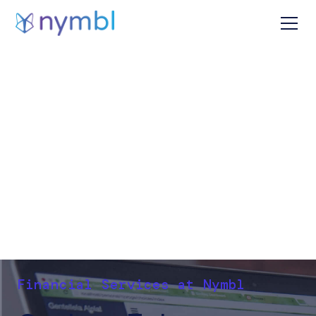
Financial Services at Nymbl