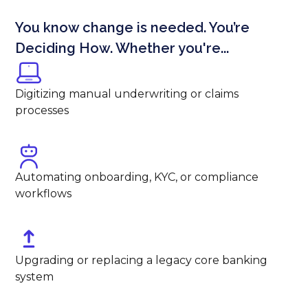
You know change is needed. You’re
Deciding How. Whether you're...
Digitizing manual underwriting or claims
processes
Automating onboarding, KYC, or compliance
workflows
Upgrading or replacing a legacy core banking
system