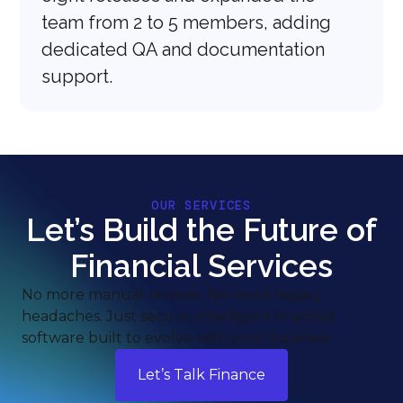
team from 2 to 5 members, adding
dedicated QA and documentation
support.
OUR SERVICES
Let’s Build the Future of
Financial Services
No more manual reviews. No more legacy
headaches. Just secure, intelligent financial
software built to evolve with your business.
Let’s Talk Finance