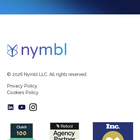
©
2026
Nymbl LLC. All rights reserved.
Privacy Policy
Cookies Policy