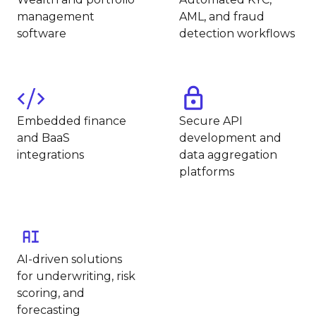
management
AML, and fraud
software
detection workflows
Embedded finance
Secure API
and BaaS
development and
integrations
data aggregation
platforms
AI-driven solutions
for underwriting, risk
scoring, and
forecasting