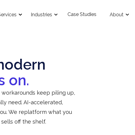
Case Studies
Services
Industries
About
modern
s on.
e workarounds keep piling up,
ly need. AI-accelerated,
you. We replatform what you
lls off the shelf.