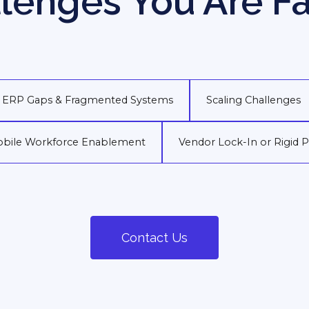
lenges You Are F
ERP Gaps & Fragmented Systems
Scaling Challenges
bile Workforce Enablement
Vendor Lock-In or Rigid 
Contact Us