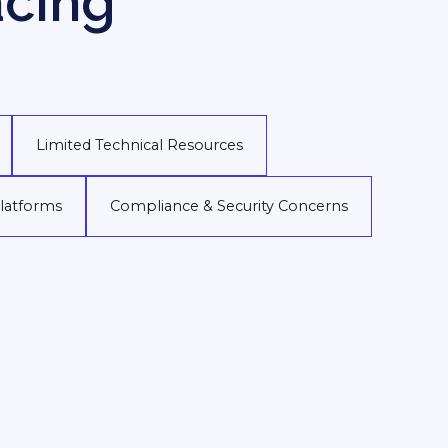
acing
Limited Technical Resources
Platforms
Compliance & Security Concerns