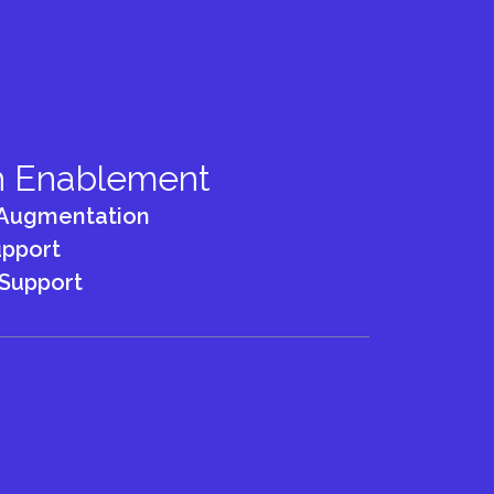
h Enablement
Augmentation
pport
Support