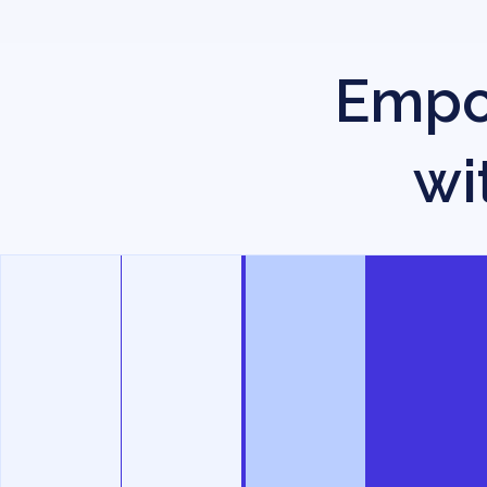
Empow
wi