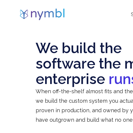
We build the
software the 
enterprise
run
When off-the-shelf almost fits and th
we build the custom system you actual
proven in production, and owned by 
have outgrown and build what no one se