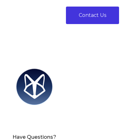
Contact Us
Have Questions?