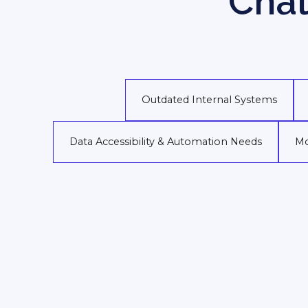
Chal
Outdated Internal Systems
Data Accessibility & Automation Needs
Mo