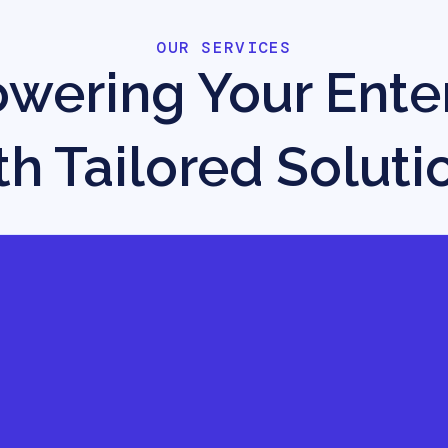
OUR SERVICES
ering Your Ente
th Tailored Soluti