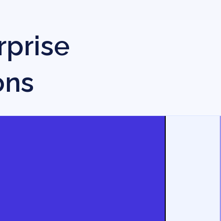
rprise
ons