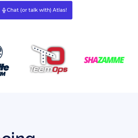
Chat (or talk with) Atlas!