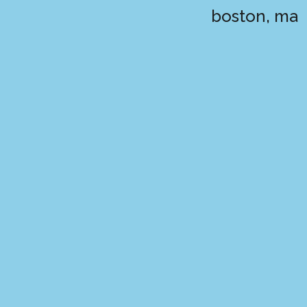
boston, ma