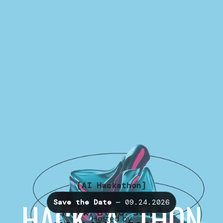
[AI Hackathon]
HACK -A- THON
Save the Date
— 09.24.2026
Hack. Build. Ship.
Hosted by