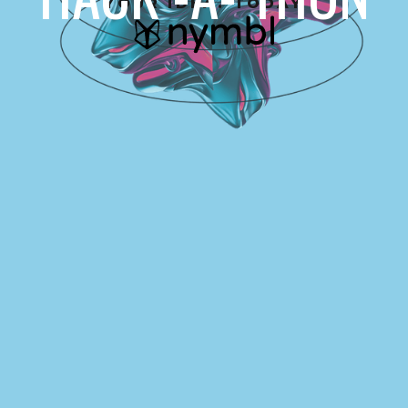
YOUR IDEA. TODAY