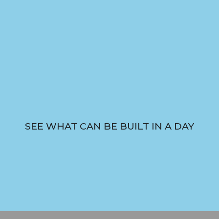
SEE WHAT CAN BE BUILT IN A DAY