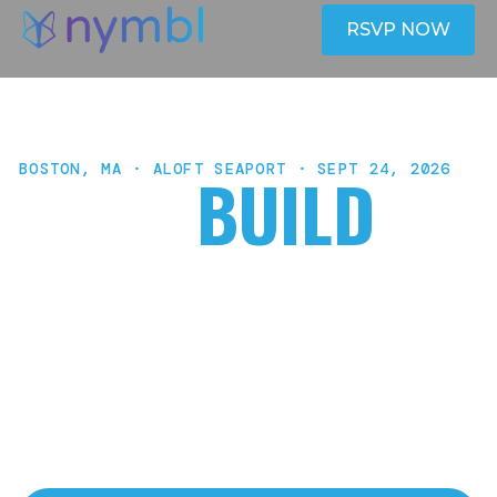
RSVP NOW
BOSTON, MA · ALOFT SEAPORT · SEPT 24, 2026
HACK
BUILD
SHIP
One day, a real application, and a live URL you can
send before you go home. Nymbl's AI Hackathon is
a hands-on build day for enterprise teams who
want to go from idea to deployed software — with
Claude Code, live coaching, and real outputs.