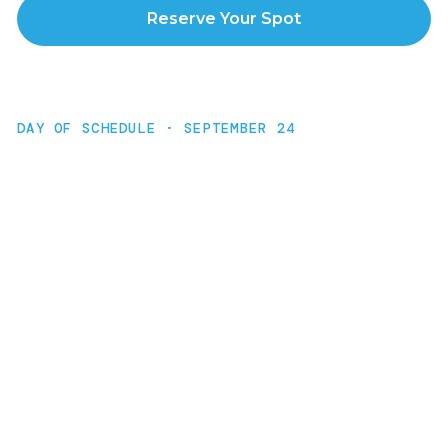
Reserve Your Spot
DAY OF SCHEDULE · SEPTEMBER 24
The Agenda
9:00 AM
Kickoff
45 min · Why AI matters right now. Vision-setting
for the day.
9:45 AM
Nymbl Studio Setup