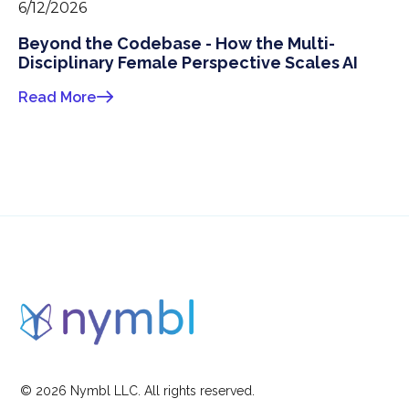
6/12/2026
Beyond the Codebase - How the Multi-
Disciplinary Female Perspective Scales AI
Read More
©
2026
Nymbl LLC. All rights reserved.