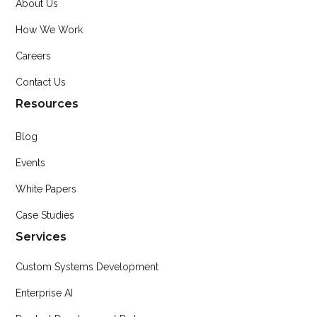
About Us
How We Work
Careers
Contact Us
Resources
Blog
Events
White Papers
Case Studies
Services
Custom Systems Development
Enterprise AI