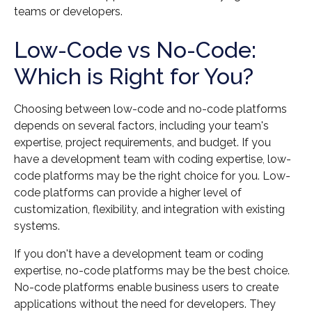
teams or developers.
Low-Code vs No-Code:
Which is Right for You?
Choosing between low-code and no-code platforms
depends on several factors, including your team's
expertise, project requirements, and budget. If you
have a development team with coding expertise, low-
code platforms may be the right choice for you. Low-
code platforms can provide a higher level of
customization, flexibility, and integration with existing
systems.
If you don't have a development team or coding
expertise, no-code platforms may be the best choice.
No-code platforms enable business users to create
applications without the need for developers. They