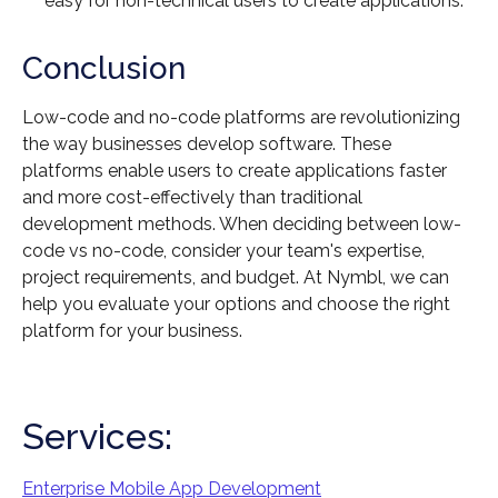
easy for non-technical users to create applications.
Conclusion
Low-code and no-code platforms are revolutionizing
the way businesses develop software. These
platforms enable users to create applications faster
and more cost-effectively than traditional
development methods. When deciding between low-
code vs no-code, consider your team's expertise,
project requirements, and budget. At Nymbl, we can
help you evaluate your options and choose the right
platform for your business.
Services:
Enterprise Mobile App Development