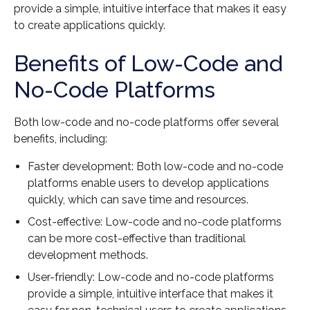
provide a simple, intuitive interface that makes it easy
to create applications quickly.
Benefits of Low-Code and
No-Code Platforms
Both low-code and no-code platforms offer several
benefits, including:
Faster development: Both low-code and no-code
platforms enable users to develop applications
quickly, which can save time and resources.
Cost-effective: Low-code and no-code platforms
can be more cost-effective than traditional
development methods.
User-friendly: Low-code and no-code platforms
provide a simple, intuitive interface that makes it