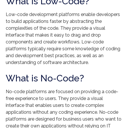
What is Low-Code?
Low-code development platforms enable developers
to build applications faster by abstracting the
complexities of the code. They provide a visual
interface that makes it easy to drag and drop
components and create workflows. Low-code
platforms typically require some knowledge of coding
and development best practices, as well as an
understanding of software architecture.
What is No-Code?
No-code platforms are focused on providing a code-
free experience to users. They provide a visual
interface that enables users to create complex
applications without any coding experience. No-code
platforms are designed for business users who want to
create their own applications without relying on IT