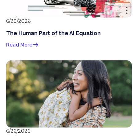
6/29/2026
The Human Part of the AI Equation
Read More
6/26/2026