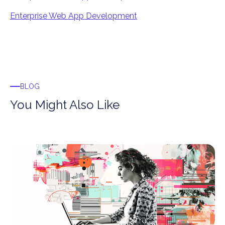
Enterprise Web App Development
BLOG
You Might Also Like