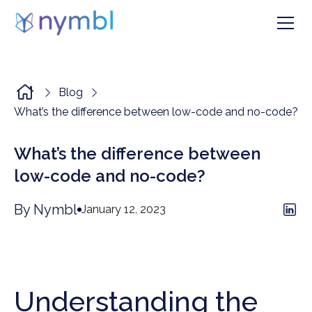
Blog
What’s the difference between low-code and no-code?
What’s the difference between
low-code and no-code?
By Nymbl
January 12, 2023
Understanding the