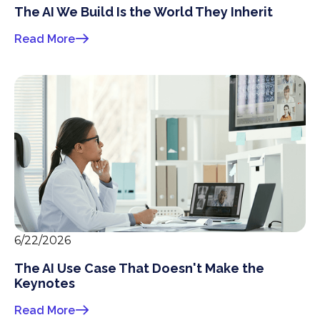
The AI We Build Is the World They Inherit
Read More
6/22/2026
The AI Use Case That Doesn't Make the
Keynotes
Read More