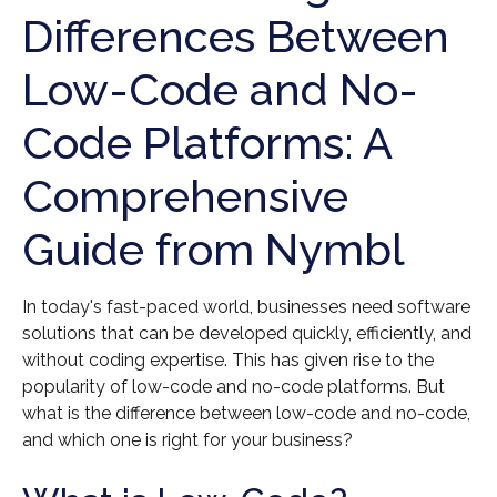
Differences Between
Low-Code and No-
Code Platforms: A
Comprehensive
Guide from Nymbl
In today's fast-paced world, businesses need software
solutions that can be developed quickly, efficiently, and
without coding expertise. This has given rise to the
popularity of low-code and no-code platforms. But
what is the difference between low-code and no-code,
and which one is right for your business?