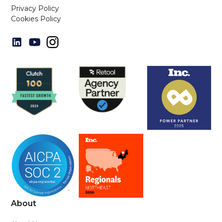
Privacy Policy
Cookies Policy
About