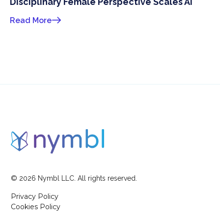
Disciplinary Female Perspective Scales AI
Read More
©
2026
Nymbl LLC. All rights reserved.
Privacy Policy
Cookies Policy