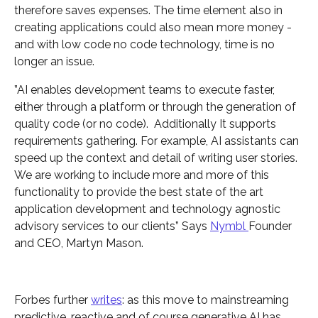
therefore saves expenses. The time element also in
creating applications could also mean more money -
and with low code no code technology, time is no
longer an issue.
”AI enables development teams to execute faster,
either through a platform or through the generation of
quality code (or no code). Additionally It supports
requirements gathering. For example, AI assistants can
speed up the context and detail of writing user stories.
We are working to include more and more of this
functionality to provide the best state of the art
application development and technology agnostic
advisory services to our clients” Says
Nymbl
Founder
and CEO, Martyn Mason.
Forbes further
writes
: as this move to mainstreaming
predictive, reactive and of course generative AI has