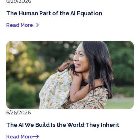
6/29/2026
The Human Part of the AI Equation
Read More
6/26/2026
The AI We Build Is the World They Inherit
Read More