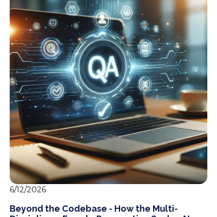
6/12/2026
Beyond the Codebase - How the Multi-