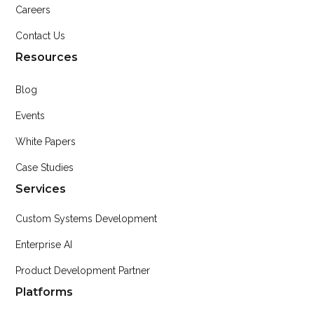
Careers
Contact Us
Resources
Blog
Events
White Papers
Case Studies
Services
Custom Systems Development
Enterprise AI
Product Development Partner
Platforms