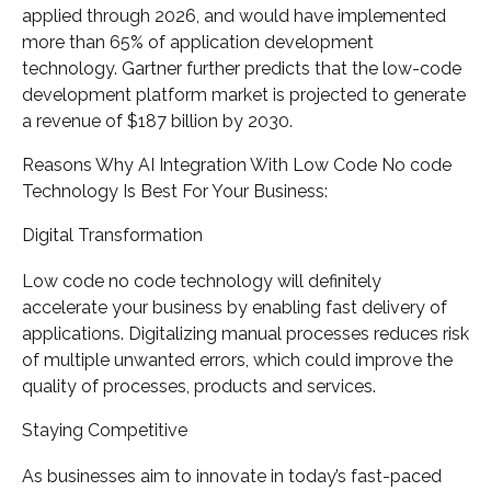
applied through 2026, and would have implemented
more than 65% of application development
technology. Gartner further predicts that the low-code
development platform market is projected to generate
a revenue of $187 billion by 2030.
Reasons Why AI Integration With Low Code No code
Technology Is Best For Your Business:
Digital Transformation
Low code no code technology will definitely
accelerate your business by enabling fast delivery of
applications. Digitalizing manual processes reduces risk
of multiple unwanted errors, which could improve the
quality of processes, products and services.
Staying Competitive
As businesses aim to innovate in today’s fast-paced