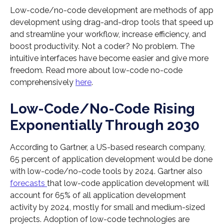
Low-code/no-code development are methods of app
development using drag-and-drop tools that speed up
and streamline your workflow, increase efficiency, and
boost productivity. Not a coder? No problem. The
intuitive interfaces have become easier and give more
freedom. Read more about low-code no-code
comprehensively
here
.
Low-Code/No-Code Rising
Exponentially Through 2030
According to Gartner, a US-based research company,
65 percent of application development would be done
with low-code/no-code tools by 2024. Gartner also
forecasts
that low-code application development will
account for 65% of all application development
activity by 2024, mostly for small and medium-sized
projects. Adoption of low-code technologies are