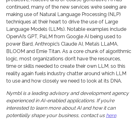
continued, many of the new services we’re seeing are
making use of Natural Language Processing (NLP)
techniques at their heart to drive the use of Large
Language Models (LLMs). Notable examples include
OpenAI’s GPT, PaLM from Google AI being used to
power Bard, Anthropic’s Claude AI, Meta’s LLaMA,
BLOOM and Ernie Titan. As a core chunk of algorithmic
logic, most organizations don’t have the resources,
time or skills needed to create their own LLM, so this
reality again fuels industry chatter around which LLM
to use and how closely we need to look at its DNA.
Nymbl is a leading advisory and development agency
experienced in AI-enabled applications. If you’re
interested to learn more about AI and how it can
potentially shape your business, contact us
here
.