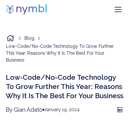
Blog
Low-Code/No-Code Technology To Grow Further
This Year: Reasons Why It Is The Best For Your
Business
Low-Code/No-Code Technology
To Grow Further This Year: Reasons
Why It Is The Best For Your Business
By Gian Adato
January 19, 2024