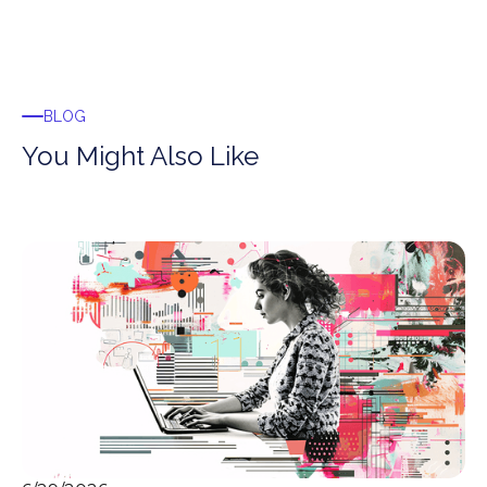
BLOG
You Might Also Like