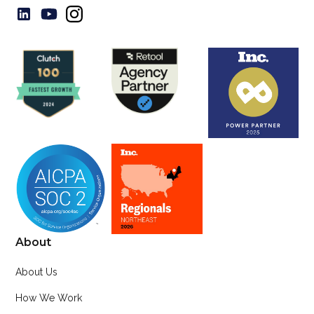
About
About Us
How We Work