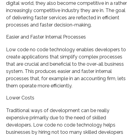
digital world, they also become competitive in a rather
increasingly competitive industry they are in. The goal
of delivering faster services are reflected in efficient
processes and faster decision-making.
Easier and Faster Internal Processes
Low code no code technology enables developers to
create applications that simplify complex processes
that are crucial and beneficial to the over-all business
system. This produces easier and faster internal
processes that, for example in an accounting firm, lets
them operate more efficiently.
Lower Costs
Traditional ways of development can be really
expensive primarily due to the need of skilled
developers. Low code no code technology helps
businesses by hiring not too many skilled developers