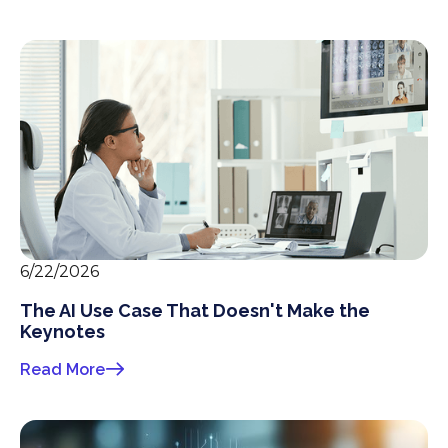
6/22/2026
The AI Use Case That Doesn't Make the
Keynotes
Read More