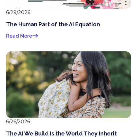
6/29/2026
The Human Part of the AI Equation
Read More
6/26/2026
The AI We Build Is the World They Inherit