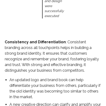
and design
were
successfully
executed
Consistency and Differentiation
: Consistent
branding across all touchpoints helps in building a
strong brand identity. It ensures that customers
recognize and remember your brand, fostering loyalty
and trust. With strong and effective branding, it
distinguishes your business from competitors.
An updated logo and brand book can help
differentiate your business from others, particularly if
the old identity was becoming too similar to others
in the market.
A new creative direction can clarify and amplify your