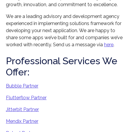
growth, innovation, and commitment to excellence.
We are a leading advisory and development agency
experienced in implementing solutions framework for
developing your next application. We are happy to
share some apps we’ve built for and companies we’ve
worked with recently. Send us a message via
here
.
Professional Services We
Offer:
Bubble Partner
Flutterflow Partner
Jitterbit Partner
Mendix Partner