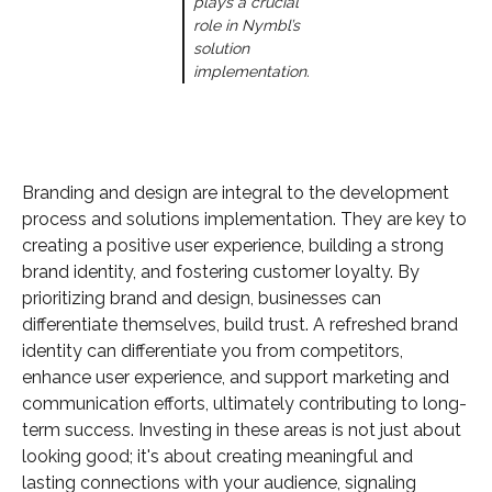
plays a crucial
role in Nymbl’s
solution
implementation.
Branding and design are integral to the development
process and solutions implementation. They are key to
creating a positive user experience, building a strong
brand identity, and fostering customer loyalty. By
prioritizing brand and design, businesses can
differentiate themselves, build trust. A refreshed brand
identity can differentiate you from competitors,
enhance user experience, and support marketing and
communication efforts, ultimately contributing to long-
term success. Investing in these areas is not just about
looking good; it's about creating meaningful and
lasting connections with your audience, signaling