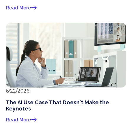
Read More
6/22/2026
The AI Use Case That Doesn't Make the
Keynotes
Read More