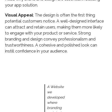
your app solution.
Visual Appeal
: The design is often the first thing
potential customers notice. A well-designed interface
can attract and retain users, making them more likely
to engage with your product or service. Strong
branding and design convey professionalism and
trustworthiness. A cohesive and polished look can
instill confidence in your audience.
A Website
we
developed
where
branding