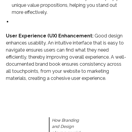
unique value propositions, helping you stand out
more effectively.
User Experience (UX) Enhancement:
Good design
enhances usability. An intuitive interface that is easy to
navigate ensures users can find what they need
efficiently, thereby improving overall experience. A well-
documented brand book ensures consistency across
all touchpoints, from your website to marketing
materials, creating a cohesive user experience.
How Branding
and Design