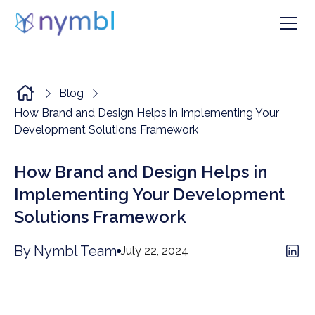
Blog
How Brand and Design Helps in Implementing Your
Development Solutions Framework
How Brand and Design Helps in
Implementing Your Development
Solutions Framework
By Nymbl Team
July 22, 2024