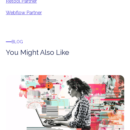
Retool Partner
Webflow Partner
BLOG
You Might Also Like