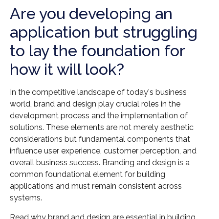
Are you developing an
application but struggling
to lay the foundation for
how it will look?
In the competitive landscape of today's business
world, brand and design play crucial roles in the
development process and the implementation of
solutions. These elements are not merely aesthetic
considerations but fundamental components that
influence user experience, customer perception, and
overall business success. Branding and design is a
common foundational element for building
applications and must remain consistent across
systems.
Read why brand and design are essential in building