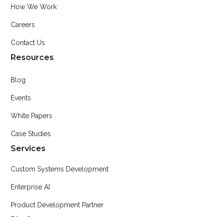
How We Work
Careers
Contact Us
Resources
Blog
Events
White Papers
Case Studies
Services
Custom Systems Development
Enterprise AI
Product Development Partner