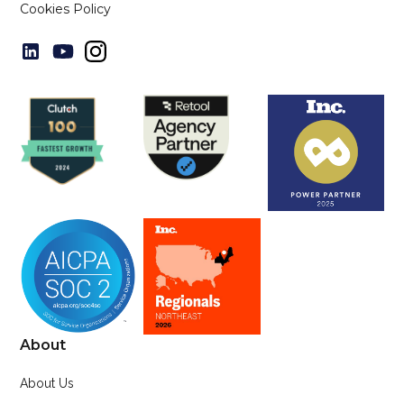
Cookies Policy
About
About Us