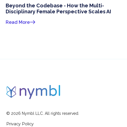
Beyond the Codebase - How the Multi-
Disciplinary Female Perspective Scales AI
Read More
©
2026
Nymbl LLC. All rights reserved.
Privacy Policy