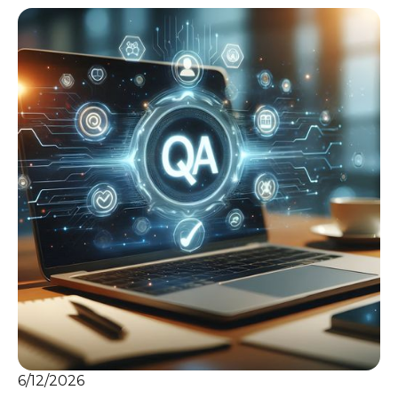
6/12/2026