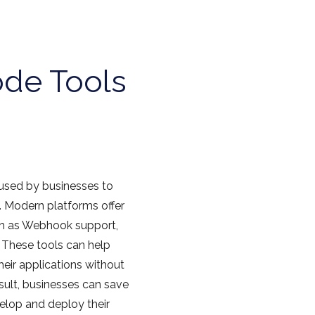
de Tools
 used by businesses to
. Modern platforms offer
uch as Webhook support,
 These tools can help
eir applications without
esult, businesses can save
elop and deploy their