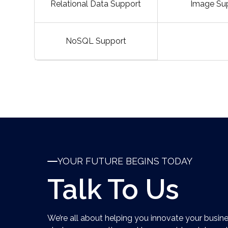
Relational Data Support
Image Su
NoSQL Support
YOUR FUTURE BEGINS TODAY
Talk To Us
We’re all about helping you innovate your busine