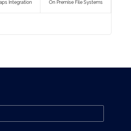
ps Integration
On Premise File Systems