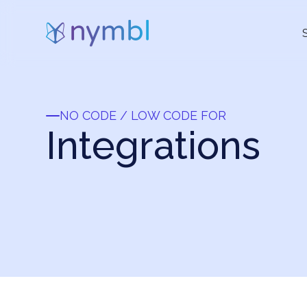
NO CODE / LOW CODE FOR
Integrations