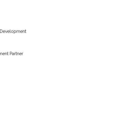
 Development
ent Partner