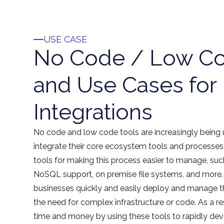
USE CASE
No Code / Low Co
and Use Cases for
Integrations
No code and low code tools are increasingly being
integrate their core ecosystem tools and processes
tools for making this process easier to manage, s
NoSQL support, on premise file systems, and more.
businesses quickly and easily deploy and manage th
the need for complex infrastructure or code. As a r
time and money by using these tools to rapidly dev