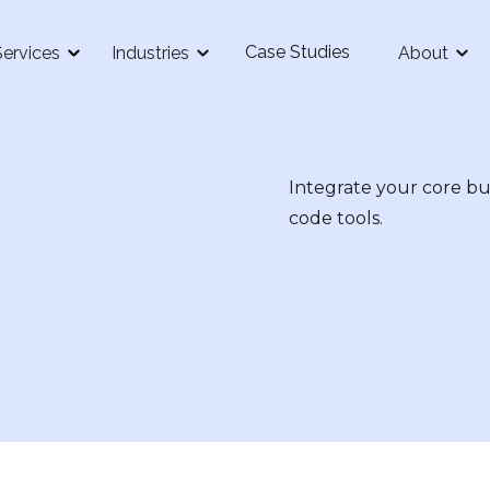
Case Studies
Services
Industries
About
Integrate your core bu
code tools.