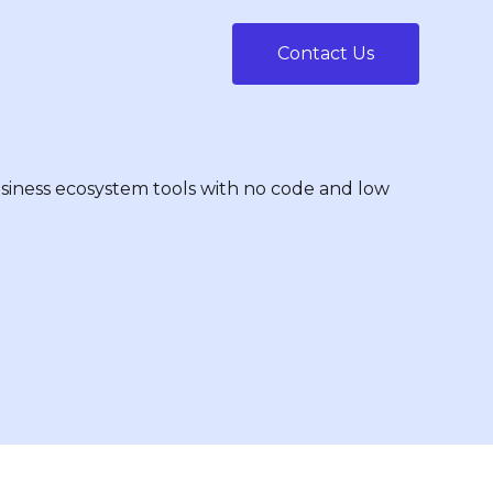
Contact Us
siness ecosystem tools with no code and low