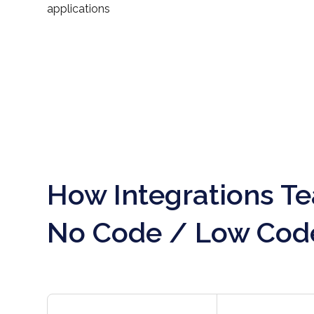
applications
How Integrations T
No Code / Low Cod