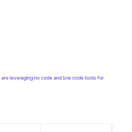
 are leveraging no code and low code tools for