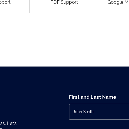
pport
PDF Support
Google Ma
First and Last Name
ss. Let’s