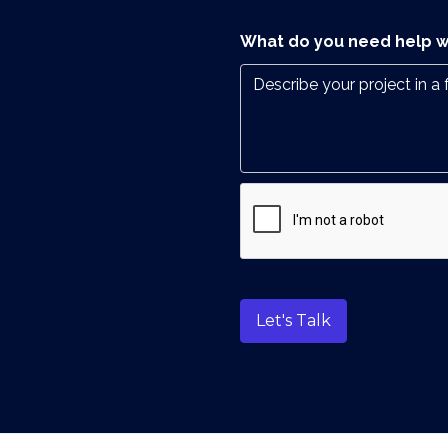
What do you need help w