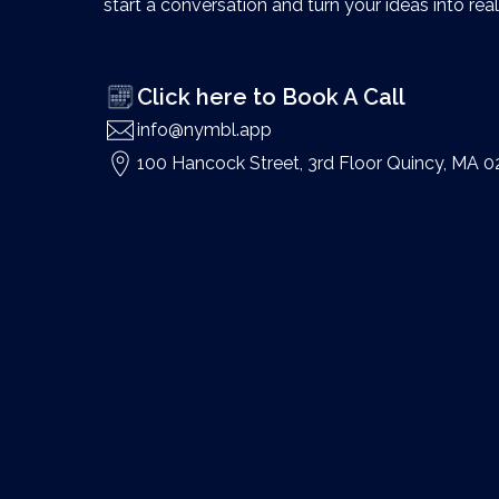
start a conversation and turn your ideas into reali
Click here to Book A Call
info@nymbl.app
100 Hancock Street, 3rd Floor Quincy, MA 0