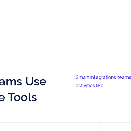
eams Use
Smart Integrations teams
activities like:
e Tools