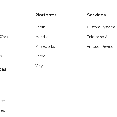
Platforms
Services
Replit
Custom Systems
Work
Mendix
Enterprise AI
Moveworks
Product Developm
Us
Retool
Vinyl
ces
pers
ies