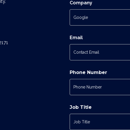
ty.
Company
Email
2171
Phone Number
Job Title