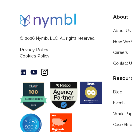
About
About Us
©
2026
Nymbl LLC. All rights reserved.
How We 
Privacy Policy
Careers
Cookies Policy
Contact 
Resour
Blog
Events
White Pa
Case Stud